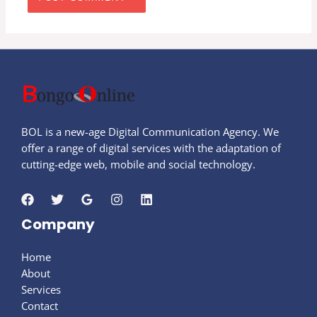
BOL is a new-age Digital Communication Agency. We
offer a range of digital services with the adaptation of
cutting-edge web, mobile and social technology.
Company
Home
About
Services
Contact