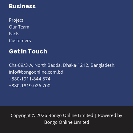
Business
Project
Our Team
Facts
Customers
Get In Touch
Cha-89/3-A, North Badda, Dhaka-1212, Bangladesh.
info@bongoonline.com​.bd
+880-1911-844 874,
+880-1819-026 700
Copyright © 2026 Bongo Online Limited | Powered by
Bongo Online Limited