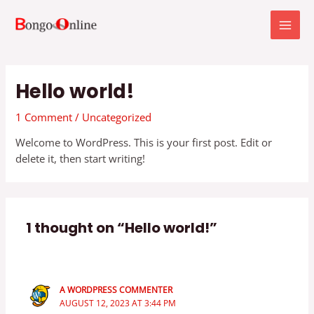
Skip
MAI
to
MEN
content
Hello world!
1 Comment
/
Uncategorized
Welcome to WordPress. This is your first post. Edit or
delete it, then start writing!
1 thought on “Hello world!”
A WORDPRESS COMMENTER
AUGUST 12, 2023 AT 3:44 PM