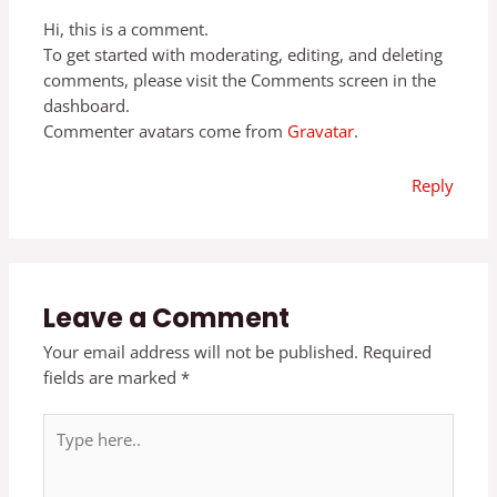
Hi, this is a comment.
To get started with moderating, editing, and deleting
comments, please visit the Comments screen in the
dashboard.
Commenter avatars come from
Gravatar
.
Reply
Leave a Comment
Your email address will not be published.
Required
fields are marked
*
Type
here..