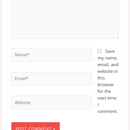
Name*
Save
my name,
email, and
website in
Email*
this
browser
for the
next time
Website
I
comment.