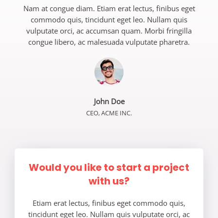
Nam at congue diam. Etiam erat lectus, finibus eget
commodo quis, tincidunt eget leo. Nullam quis
vulputate orci, ac accumsan quam. Morbi fringilla
congue libero, ac malesuada vulputate pharetra.
John Doe
CEO, ACME INC.
Would you like to start a project
with us?
Etiam erat lectus, finibus eget commodo quis,
tincidunt eget leo. Nullam quis vulputate orci, ac