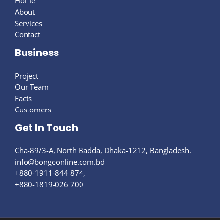
Home
About
Services
Contact
Business
Project
Our Team
Facts
Customers
Get In Touch
Cha-89/3-A, North Badda, Dhaka-1212, Bangladesh.
info@bongoonline.com​.bd
+880-1911-844 874,
+880-1819-026 700