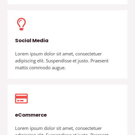
Social Media
Lorem ipsum dolor sit amet, consectetuer
adipiscing elit. Suspendisse et justo. Praesent
mattis commodo augue.
eCommerce
Lorem ipsum dolor sit amet, consectetuer