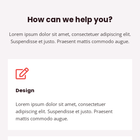
How can we help you?
Lorem ipsum dolor sit amet, consectetuer adipiscing elit.
Suspendisse et justo. Praesent mattis commodo augue.​
Design
Lorem ipsum dolor sit amet, consectetuer
adipiscing elit. Suspendisse et justo. Praesent
mattis commodo augue.