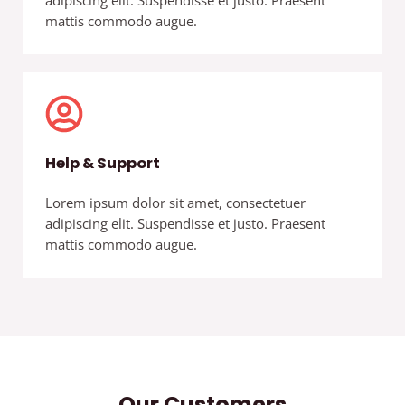
adipiscing elit. Suspendisse et justo. Praesent
mattis commodo augue.
Help & Support
Lorem ipsum dolor sit amet, consectetuer
adipiscing elit. Suspendisse et justo. Praesent
mattis commodo augue.
Our Customers