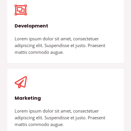
Development
Lorem ipsum dolor sit amet, consectetuer
adipiscing elit. Suspendisse et justo. Praesent
mattis commodo augue.
Marketing
Lorem ipsum dolor sit amet, consectetuer
adipiscing elit. Suspendisse et justo. Praesent
mattis commodo augue.