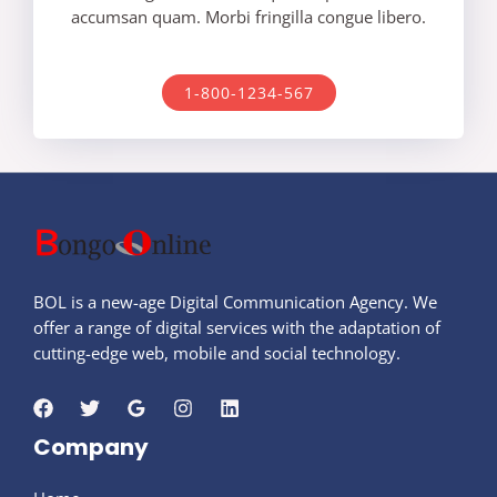
accumsan quam. Morbi fringilla congue libero.
1-800-1234-567
BOL is a new-age Digital Communication Agency. We
offer a range of digital services with the adaptation of
cutting-edge web, mobile and social technology.
Company