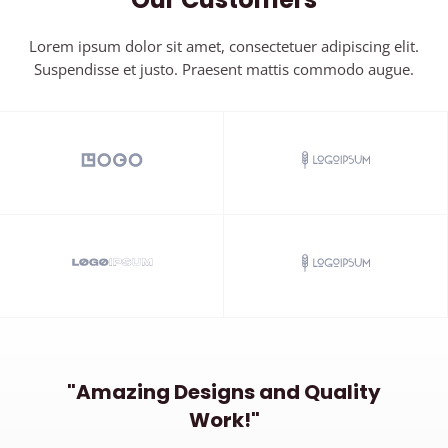
Lorem ipsum dolor sit amet, consectetuer adipiscing elit.
Suspendisse et justo. Praesent mattis commodo augue.​
"Amazing Designs and Quality
Work!"