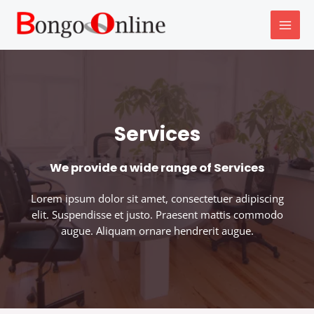
Skip
MAI
to
MEN
content
Services
We provide a wide range of Services
Lorem ipsum dolor sit amet, consectetuer adipiscing
elit. Suspendisse et justo. Praesent mattis commodo
augue. Aliquam ornare hendrerit augue.